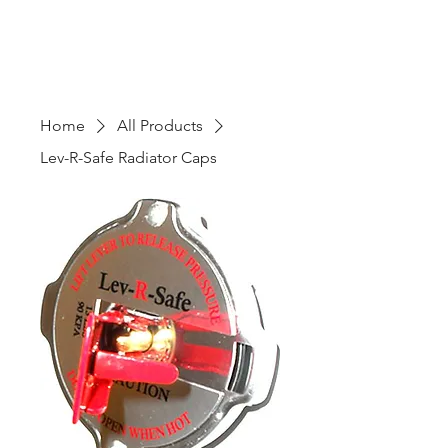
Home
All Products
Lev-R-Safe Radiator Caps