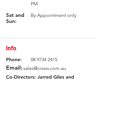
PM.
Sat and
By Appointment only
Sun:
Info
Phone:
08 9734 2415
Email:
sales@crssw.com.au
Co-Directors: Jarred Giles and
Tyler Giles
Workshop Manager: James White
Location
3 Rowlands Road