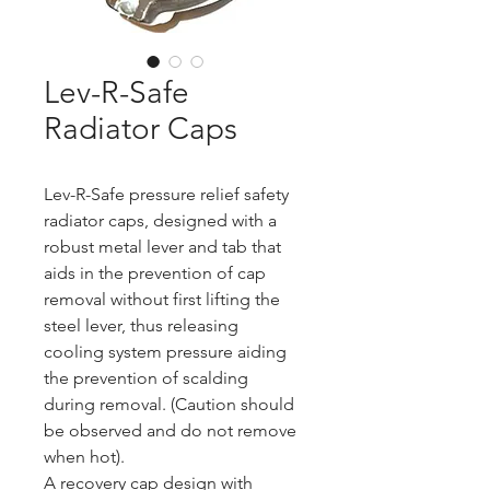
Lev-R-Safe
Radiator Caps
Lev-R-Safe pressure relief safety 
radiator caps, designed with a 
robust metal lever and tab that 
aids in the prevention of cap 
removal without first lifting the 
steel lever, thus releasing 
cooling system pressure aiding 
the prevention of scalding 
during removal. (Caution should 
be observed and do not remove 
when hot).
A recovery cap design with 