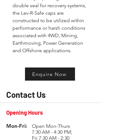
double seal for recovery systems, 
the Lev-R-Safe caps are 
constructed to be utilized within 
performance or harsh conditions 
associated with 4WD, Mining, 
Earthmoving, Power Generation 
and Offshore applications.
Enquire Now
Contact Us
Opening Hours
Mon-Fri:
Open Mon-Thurs
7:30 AM - 4:30 PM;
Fri 7:30 AM - 2:30