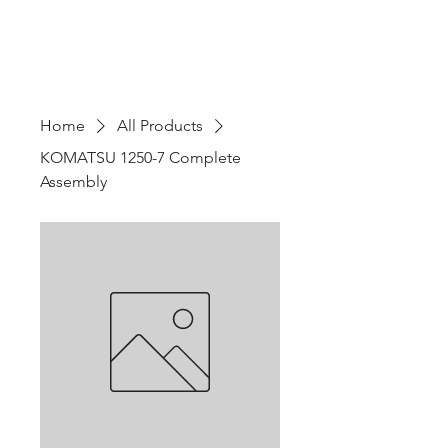
Home
All Products
KOMATSU 1250-7 Complete
Assembly