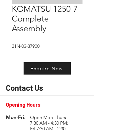
KOMATSU 1250-7
Complete
Assembly
21N-03-37900
Enquire Now
Contact Us
Opening Hours
Mon-Fri:
Open Mon-Thurs
7:30 AM - 4:30 PM;
Fri 7:30 AM - 2:30