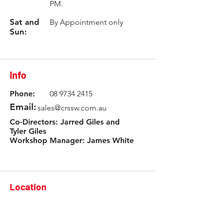
PM.
Sat and
By Appointment only
Sun:
Info
Phone:
08 9734 2415
Email:
sales@crssw.com.au
Co-Directors: Jarred Giles and
Tyler Giles
Workshop Manager: James White
Location
3 Rowlands Road