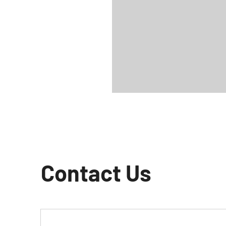
Contact Us