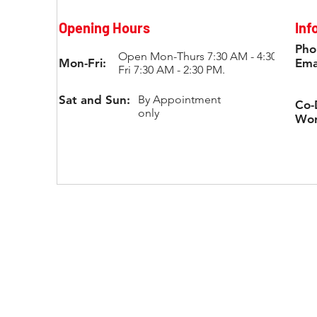
Opening Hours
Inf
Pho
Open Mon-Thurs 7:30 AM - 4:30 PM;
Mon-Fri:
Ema
Fri 7:30 AM - 2:30 PM.
Sat and Sun:
By Appointment
Co-
only
Wor