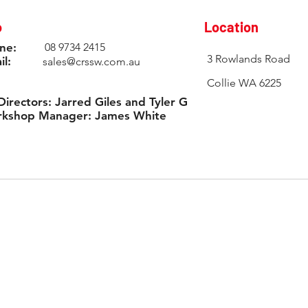
o
Location
ne:
08 9734 2415
3 Rowlands Road
il:
sales@crssw.com.au
Collie WA 6225
Directors: Jarred Giles and Tyler Giles
kshop Manager: James White