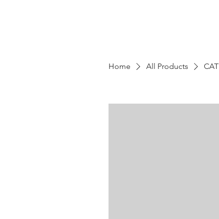
Home
All Products
CAT