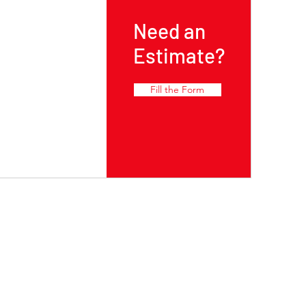
Need an
Estimate?
Fill the Form