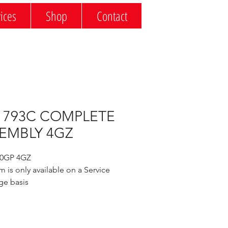
ices
Shop
Contact
 793C COMPLETE
EMBLY 4GZ
20GP 4GZ
m is only available on a Service 
ge basis