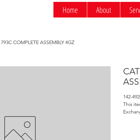
Home
About
Serv
 793C COMPLETE ASSEMBLY 4GZ
CAT
ASS
142-49
This ite
Exchan