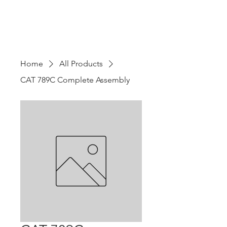
Home
All Products
CAT 789C Complete Assembly