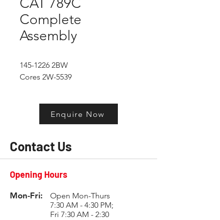
CAT 789C
Complete
Assembly
145-1226 2BW
Cores 2W-5539
Enquire Now
Contact Us
Opening Hours
Mon-Fri:
Open Mon-Thurs
7:30 AM - 4:30 PM;
Fri 7:30 AM - 2:30