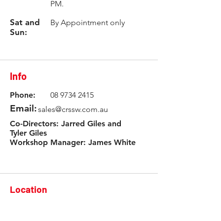
PM.
Sat and
By Appointment only
Sun:
Info
Phone:
08 9734 2415
Email:
sales@crssw.com.au
Co-Directors: Jarred Giles and
Tyler Giles
Workshop Manager: James White
Location
3 Rowlands Road