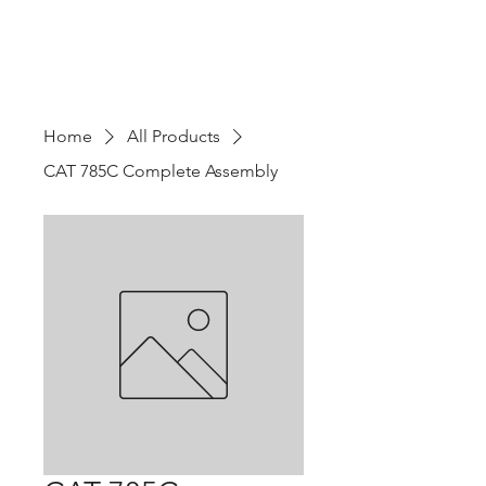
Home
All Products
CAT 785C Complete Assembly