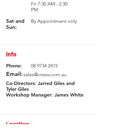
Fri 7:30 AM - 2:30
PM.
Sat and
By Appointment only
Sun:
Info
Phone:
08 9734 2415
Email:
sales@crssw.com.au
Co-Directors: Jarred Giles and
Tyler Giles
Workshop Manager: James White
Location
3 Rowlands Road