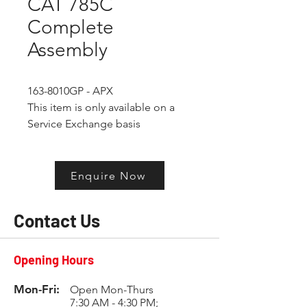
CAT 785C
Complete
Assembly
163-8010GP - APX
This item is only available on a 
Service Exchange basis
Enquire Now
Contact Us
Opening Hours
Mon-Fri:
Open Mon-Thurs
7:30 AM - 4:30 PM;